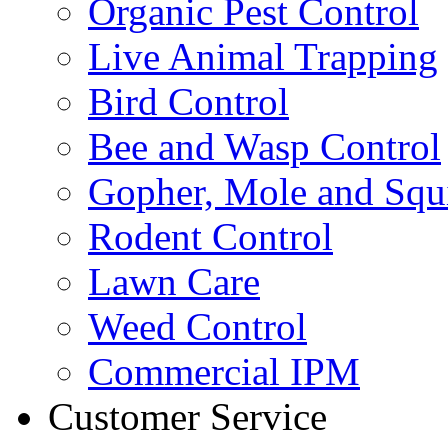
Organic Pest Control
Live Animal Trapping
Bird Control
Bee and Wasp Control
Gopher, Mole and Squi
Rodent Control
Lawn Care
Weed Control
Commercial IPM
Customer Service