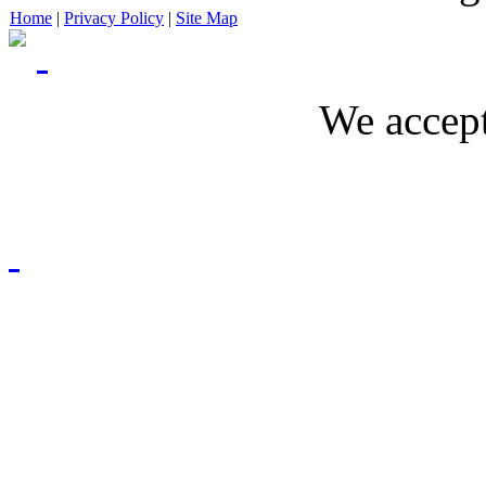
Home
|
Privacy Policy
|
Site Map
We accept