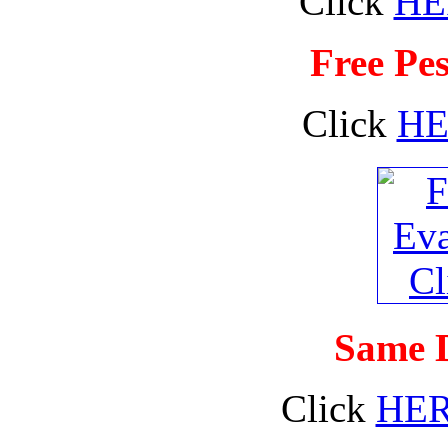
Click
HE
Free Pes
Click
HE
Same D
Click
HE