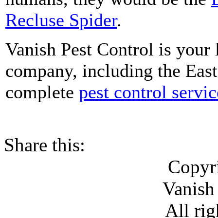
Recluse Spider
.
Vanish Pest Control is your
company, including the Eas
complete
pest control servic
Share this:
Copyr
Vanish
All rig