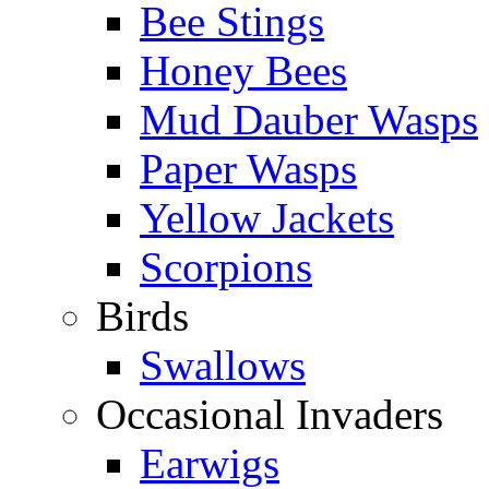
Bee Stings
Honey Bees
Mud Dauber Wasps
Paper Wasps
Yellow Jackets
Scorpions
Birds
Swallows
Occasional Invaders
Earwigs