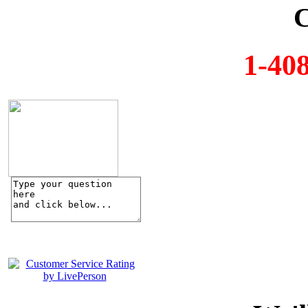
C
1-40