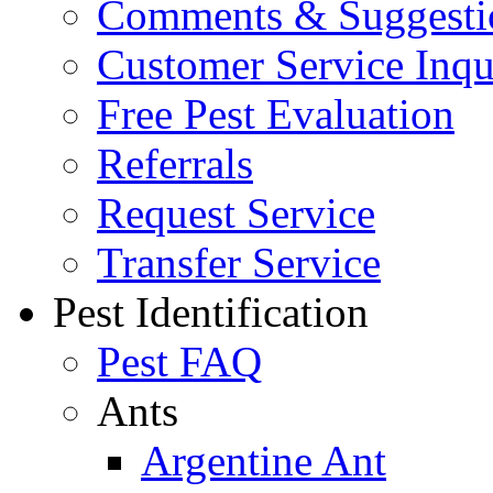
Comments & Suggesti
Customer Service Inqu
Free Pest Evaluation
Referrals
Request Service
Transfer Service
Pest Identification
Pest FAQ
Ants
Argentine Ant