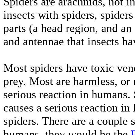
Spiders are arachnids, not 
insects with spiders, spider
parts (a head region, and a
and antennae that insects ha
Most spiders have toxic veno
prey. Most are harmless, or 
serious reaction in humans.
causes a serious reaction in
spiders. There are a couple 
humans, they would be the