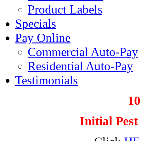
Product Labels
Specials
Pay Online
Commercial Auto-Pay
Residential Auto-Pay
Testimonials
1
Initial Pes