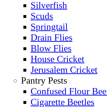
Silverfish
Scuds
Springtail
Drain Flies
Blow Flies
House Cricket
Jerusalem Cricket
Pantry Pests
Confused Flour Bee
Cigarette Beetles