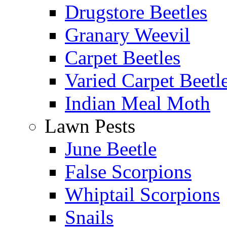
Drugstore Beetles
Granary Weevil
Carpet Beetles
Varied Carpet Beetl
Indian Meal Moth
Lawn Pests
June Beetle
False Scorpions
Whiptail Scorpions
Snails