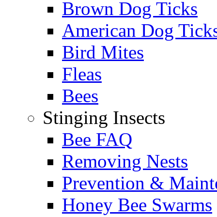
Brown Dog Ticks
American Dog Tick
Bird Mites
Fleas
Bees
Stinging Insects
Bee FAQ
Removing Nests
Prevention & Maint
Honey Bee Swarms