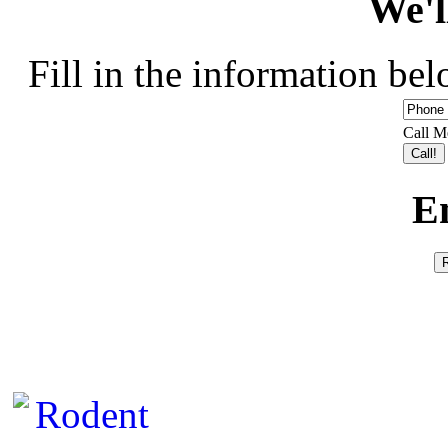
We'l
Fill in the information bel
Call M
E