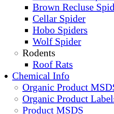
Brown Recluse Spid
Cellar Spider
Hobo Spiders
Wolf Spider
Rodents
Roof Rats
Chemical Info
Organic Product MSD
Organic Product Label
Product MSDS