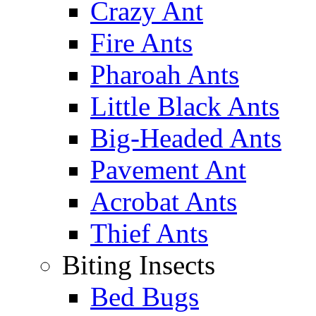
Crazy Ant
Fire Ants
Pharoah Ants
Little Black Ants
Big-Headed Ants
Pavement Ant
Acrobat Ants
Thief Ants
Biting Insects
Bed Bugs