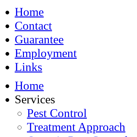
Home
Contact
Guarantee
Employment
Links
Home
Services
Pest Control
Treatment Approach