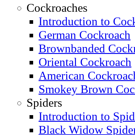
Cockroaches
Introduction to Coc
German Cockroach
Brownbanded Cock
Oriental Cockroach
American Cockroac
Smokey Brown Coc
Spiders
Introduction to Spid
Black Widow Spide