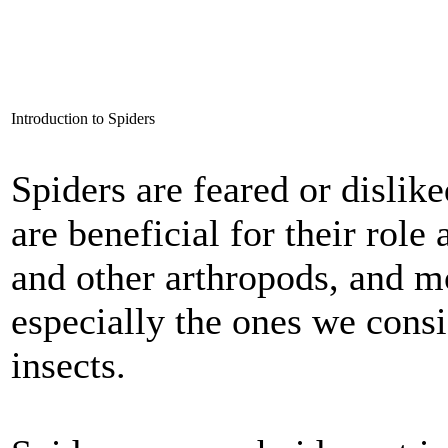
Introduction to Spiders
Spiders are feared or dislik
are beneficial for their role 
and other arthropods, and mo
especially the ones we con
insects.