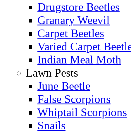
Drugstore Beetles
Granary Weevil
Carpet Beetles
Varied Carpet Beetl
Indian Meal Moth
Lawn Pests
June Beetle
False Scorpions
Whiptail Scorpions
Snails