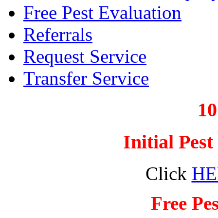
Free Pest Evaluation
Referrals
Request Service
Transfer Service
1
Initial Pes
Click
HE
Free Pes