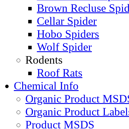
Brown Recluse Spid
Cellar Spider
Hobo Spiders
Wolf Spider
Rodents
Roof Rats
Chemical Info
Organic Product MSD
Organic Product Label
Product MSDS