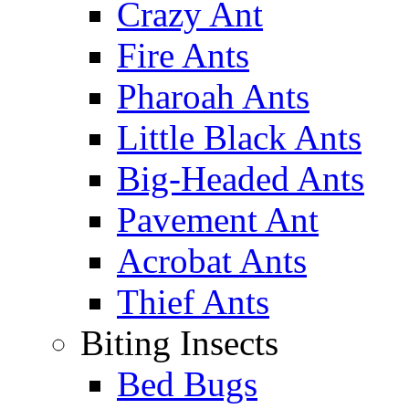
Crazy Ant
Fire Ants
Pharoah Ants
Little Black Ants
Big-Headed Ants
Pavement Ant
Acrobat Ants
Thief Ants
Biting Insects
Bed Bugs