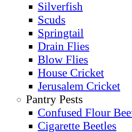
Silverfish
Scuds
Springtail
Drain Flies
Blow Flies
House Cricket
Jerusalem Cricket
Pantry Pests
Confused Flour Bee
Cigarette Beetles