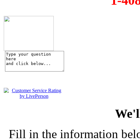
1-40
We'l
Fill in the information bel