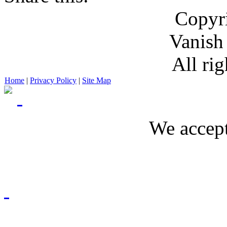
Copyr
Vanish
All rig
Home
|
Privacy Policy
|
Site Map
We accept