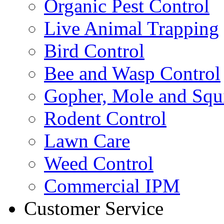
Organic Pest Control
Live Animal Trapping
Bird Control
Bee and Wasp Control
Gopher, Mole and Squi
Rodent Control
Lawn Care
Weed Control
Commercial IPM
Customer Service