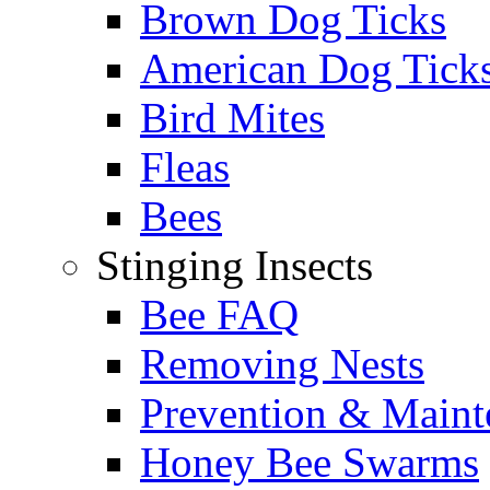
Brown Dog Ticks
American Dog Tick
Bird Mites
Fleas
Bees
Stinging Insects
Bee FAQ
Removing Nests
Prevention & Maint
Honey Bee Swarms