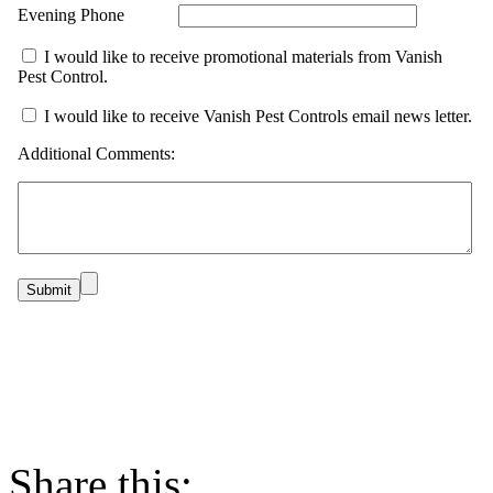
Evening Phone
I would like to receive promotional materials from Vanish
Pest Control.
I would like to receive Vanish Pest Controls email news letter.
Additional Comments:
Share this: