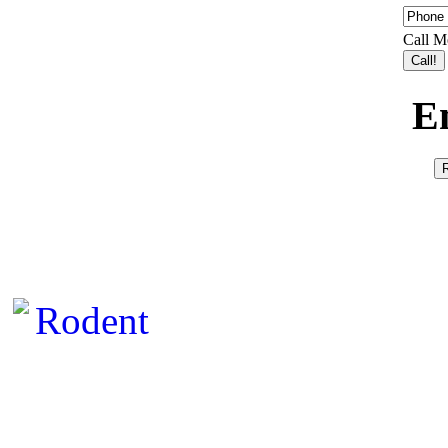
Call M
E