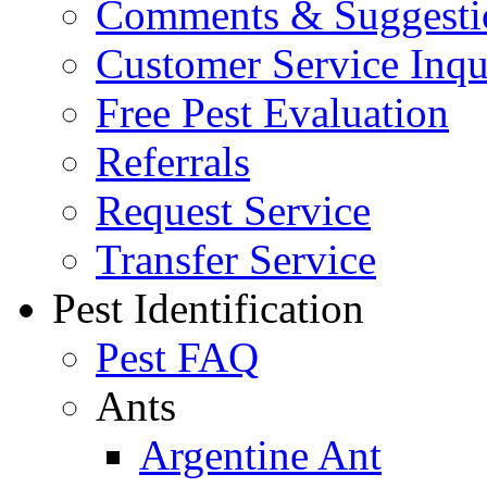
Comments & Suggesti
Customer Service Inqu
Free Pest Evaluation
Referrals
Request Service
Transfer Service
Pest Identification
Pest FAQ
Ants
Argentine Ant