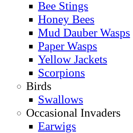
Bee Stings
Honey Bees
Mud Dauber Wasps
Paper Wasps
Yellow Jackets
Scorpions
Birds
Swallows
Occasional Invaders
Earwigs