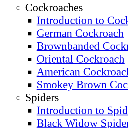
Cockroaches
Introduction to Coc
German Cockroach
Brownbanded Cock
Oriental Cockroach
American Cockroac
Smokey Brown Coc
Spiders
Introduction to Spid
Black Widow Spide