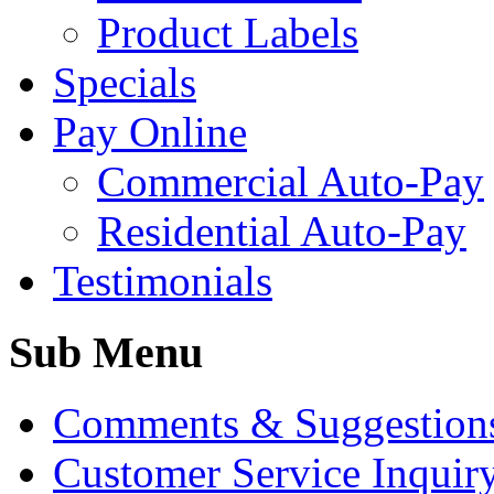
Product Labels
Specials
Pay Online
Commercial Auto-Pay
Residential Auto-Pay
Testimonials
Sub Menu
Comments & Suggestion
Customer Service Inquir