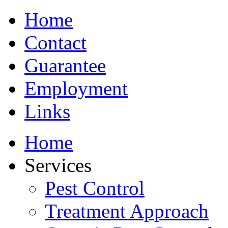
Home
Contact
Guarantee
Employment
Links
Home
Services
Pest Control
Treatment Approach