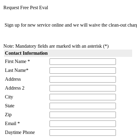
Request Free Pest Eval
Sign up for new service online and we will waive the clean-out charg
Note: Mandatory fields are marked with an asterisk (*)
Contact Information
First Name *
Last Name*
Address
Address 2
City
State
Zip
Email *
Daytime Phone