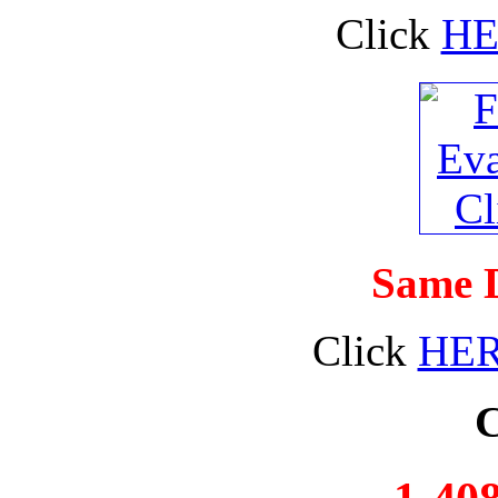
Click
HE
Same D
Click
HE
C