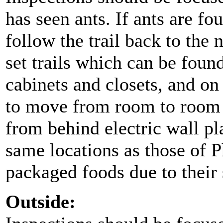
has seen ants. If ants are f
follow the trail back to the 
set trails which can be foun
cabinets and closets, and on
to move from room to room 
from behind electric wall pla
same locations as those of P
packaged foods due to their 
Outside: