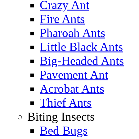
Crazy Ant
Fire Ants
Pharoah Ants
Little Black Ants
Big-Headed Ants
Pavement Ant
Acrobat Ants
Thief Ants
Biting Insects
Bed Bugs