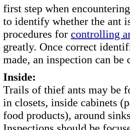
first step when encountering 
to identify whether the ant i
procedures for
controlling a
greatly. Once correct identif
made, an inspection can be 
Inside:
Trails of thief ants may be 
in closets, inside cabinets (
food products), around sink
Inspections should be focus