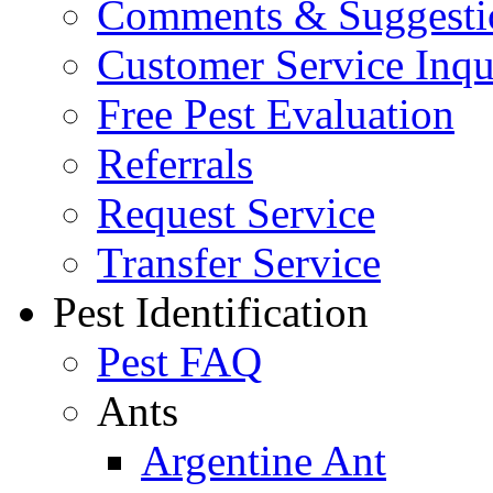
Comments & Suggesti
Customer Service Inqu
Free Pest Evaluation
Referrals
Request Service
Transfer Service
Pest Identification
Pest FAQ
Ants
Argentine Ant