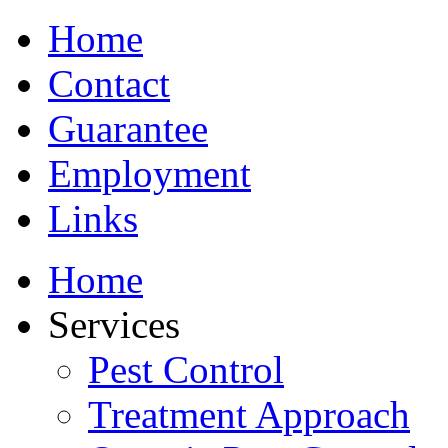
Home
Contact
Guarantee
Employment
Links
Home
Services
Pest Control
Treatment Approach