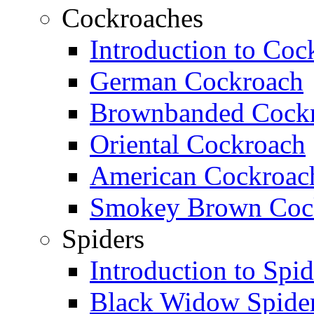
Cockroaches
Introduction to Coc
German Cockroach
Brownbanded Cock
Oriental Cockroach
American Cockroac
Smokey Brown Coc
Spiders
Introduction to Spid
Black Widow Spide