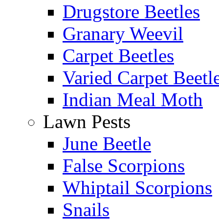
Drugstore Beetles
Granary Weevil
Carpet Beetles
Varied Carpet Beetl
Indian Meal Moth
Lawn Pests
June Beetle
False Scorpions
Whiptail Scorpions
Snails