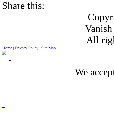
Share this:
Copyr
Vanish
All rig
Home
|
Privacy Policy
|
Site Map
We accept