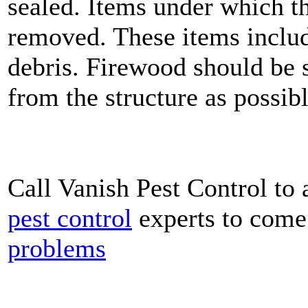
sealed. Items under which th
removed. These items include
debris. Firewood should be s
from the structure as possibl
Call Vanish Pest Control to 
pest control
experts to come
problems