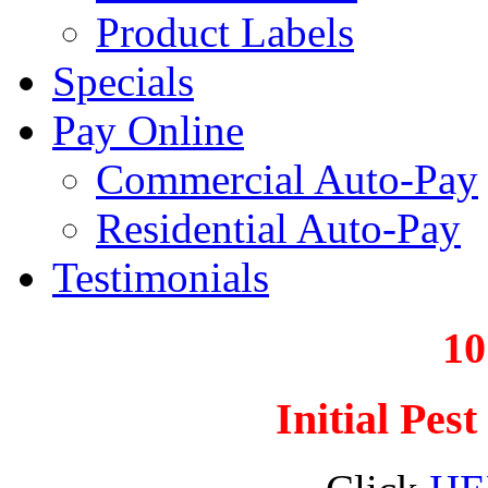
Product Labels
Specials
Pay Online
Commercial Auto-Pay
Residential Auto-Pay
Testimonials
1
Initial Pes