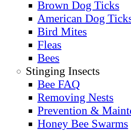
Brown Dog Ticks
American Dog Tick
Bird Mites
Fleas
Bees
Stinging Insects
Bee FAQ
Removing Nests
Prevention & Maint
Honey Bee Swarms