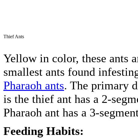
Thief Ants
Yellow in color, these ants a
smallest ants found infestin
Pharaoh ants
. The primary d
is the thief ant has a 2-seg
Pharaoh ant has a 3-segment
Feeding Habits: