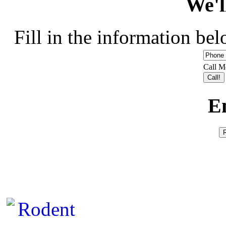
We'l
Fill in the information bel
Call M
E