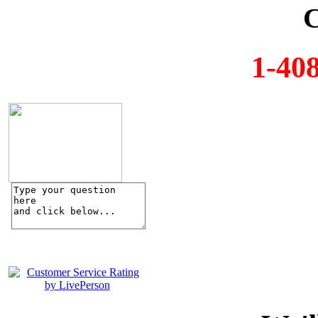
C
1-40