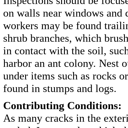
Inspections should be focuse
on walls near windows and d
workers may be found traili
shrub branches, which brush
in contact with the soil, suc
harbor an ant colony. Nest o
under items such as rocks o
found in stumps and logs.
Contributing Conditions:
As many cracks in the exteri