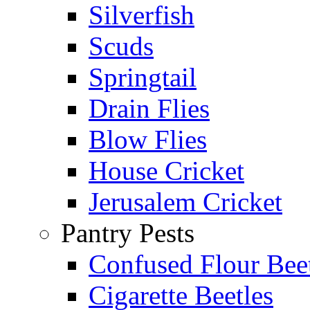
Silverfish
Scuds
Springtail
Drain Flies
Blow Flies
House Cricket
Jerusalem Cricket
Pantry Pests
Confused Flour Bee
Cigarette Beetles