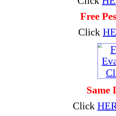
Click
HE
Free Pes
Click
HE
Same D
Click
HE