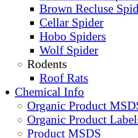
Brown Recluse Spid
Cellar Spider
Hobo Spiders
Wolf Spider
Rodents
Roof Rats
Chemical Info
Organic Product MSD
Organic Product Label
Product MSDS