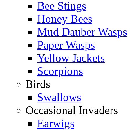
Bee Stings
Honey Bees
Mud Dauber Wasps
Paper Wasps
Yellow Jackets
Scorpions
Birds
Swallows
Occasional Invaders
Earwigs