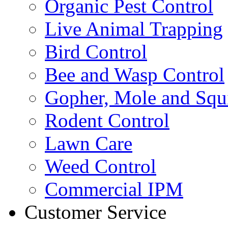
Organic Pest Control
Live Animal Trapping
Bird Control
Bee and Wasp Control
Gopher, Mole and Squi
Rodent Control
Lawn Care
Weed Control
Commercial IPM
Customer Service