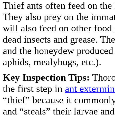
Thief ants often feed on the 
They also prey on the immat
will also feed on other food
dead insects and grease. Th
and the honeydew produced 
aphids, mealybugs, etc.).
Key Inspection Tips:
Thorou
the first step in
ant extermin
“thief” because it commonly 
and “steals” their larvae an