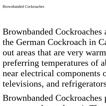
Brownbanded Cockroaches
Brownbanded Cockroaches a
the German Cockroach in Ca
out areas that are very warm
preferring temperatures of a
near electrical components o
televisions, and refrigerators
Brownbanded Cockroaches pr