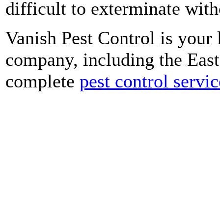
difficult to exterminate with
Vanish Pest Control is your
company, including the Eas
complete
pest control servic