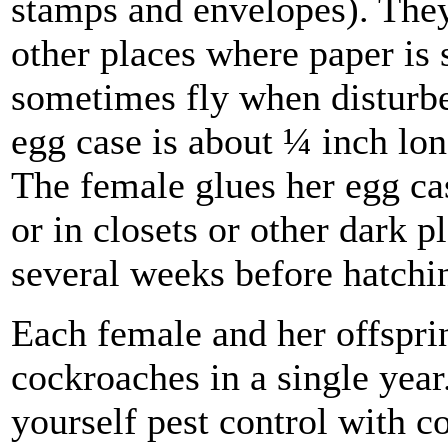
stamps and envelopes). They
other places where paper is 
sometimes fly when disturbe
egg case is about ¼ inch lon
The female glues her egg cas
or in closets or other dark 
several weeks before hatchi
Each female and her offspri
cockroaches in a single yea
yourself pest control with c