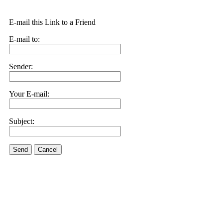
E-mail this Link to a Friend
E-mail to:
Sender:
Your E-mail:
Subject:
Send
Cancel